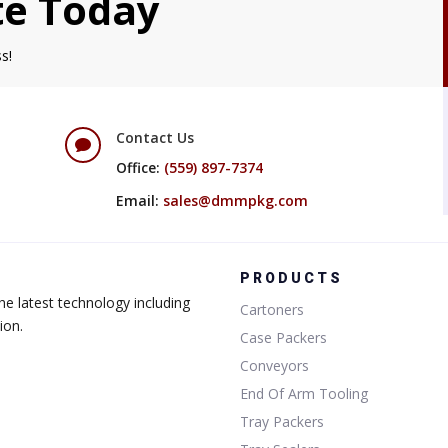
te Today
s!
Contact Us

Office:
(559) 897-7374
Email:
sales@dmmpkg.com
PRODUCTS
e latest technology including
Cartoners
ion.
Case Packers
Conveyors
End Of Arm Tooling
Tray Packers