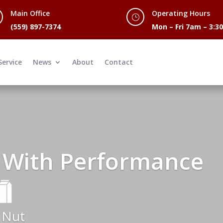
Main Office
Operating Hours
}
(559) 897-7374
Mon – Fri 7am – 3:
Service
News
About
Contact
 With Performance
 Nut