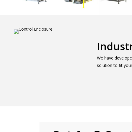
Indust
We have developed 
solution to fit yo