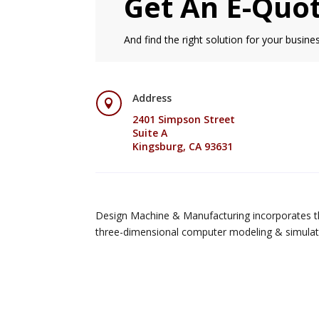
Get An E-Quo
And find the right solution for your busines
Address

2401 Simpson Street
Suite A
Kingsburg, CA 93631
Design Machine & Manufacturing incorporates th
three-dimensional computer modeling & simulat