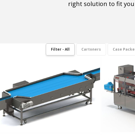
right solution to fit y
Filter - All
Cartoners
Case Packe