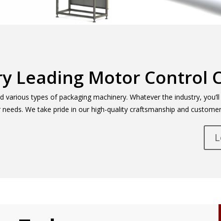
ry Leading Motor Control 
various types of packaging machinery. Whatever the industry, you’ll f
ur needs. We take pride in our high-quality craftsmanship and customer
L