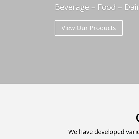
Beverage – Food – Dai
View Our Products
We have developed vario