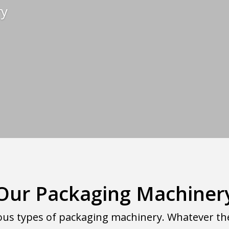
ry
Our Packaging Machiner
us types of packaging machinery. Whatever the i