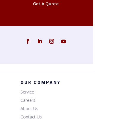
Get A Quote
OUR COMPANY
Service
Careers
About Us
Contact Us