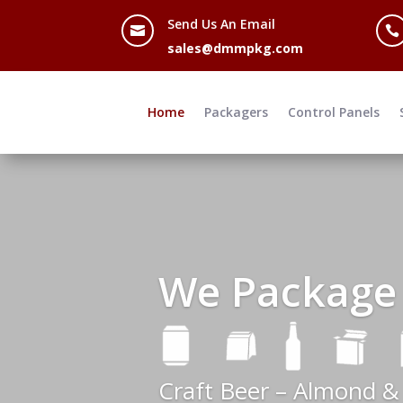
Send Us An Email


sales@dmmpkg.com
Home
Packagers
Control Panels
We Package
Craft Beer – Almond &