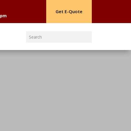
Get E-Quote
30pm