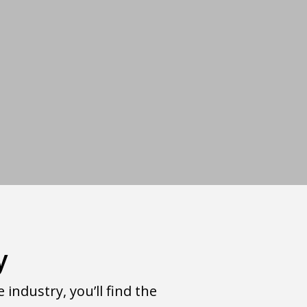
y
ndustry, you’ll find the