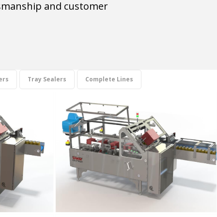
aftsmanship and customer
ers
Tray Sealers
Complete Lines