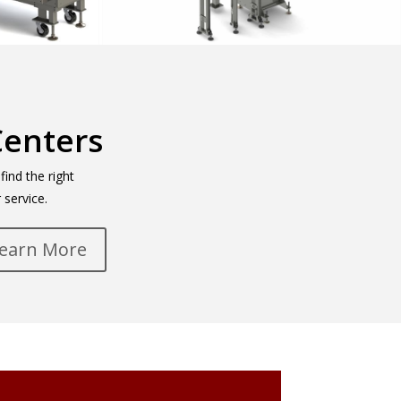
Centers
ind the right
 service.
earn More