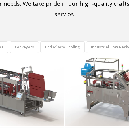
our needs. We take pride in our high-quality cr
service.
rs
Conveyors
End of Arm Tooling
Industrial Tray Pack