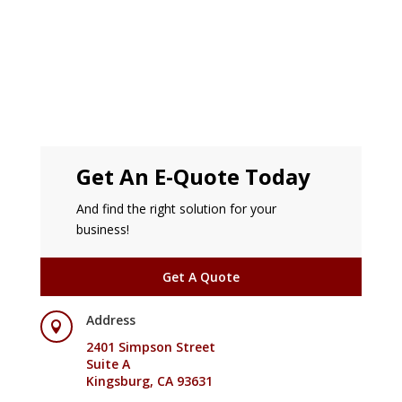
Get An E-Quote Today
And find the right solution for your
business!
Get A Quote
Address

2401 Simpson Street
Suite A
Kingsburg, CA 93631