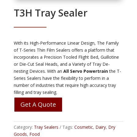
T3H Tray Sealer
With its High-Performance Linear Design, The Family
of T-Series Thin Film Sealers offers a platform that
incorporates a Precision Tooled Flight Bed, Guillotine
or Die-Cut Seal Heads, and a Variety of Tray De-
nesting Devices. With an
All Servo Powertrain
the T-
Series Sealers have the flexibility to perform in a
number of industries that require high accuracy tray
filling and tray sealing.
Get A Quote
Category:
Tray Sealers
Tags:
Cosmetic
,
Dairy
,
Dry
Goods
,
Food