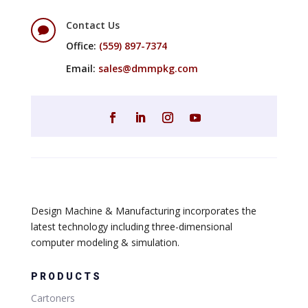
Contact Us

Office:
(559) 897-7374
Email:
sales@dmmpkg.com
Design Machine & Manufacturing incorporates the
latest technology including three-dimensional
computer modeling & simulation.
PRODUCTS
Cartoners