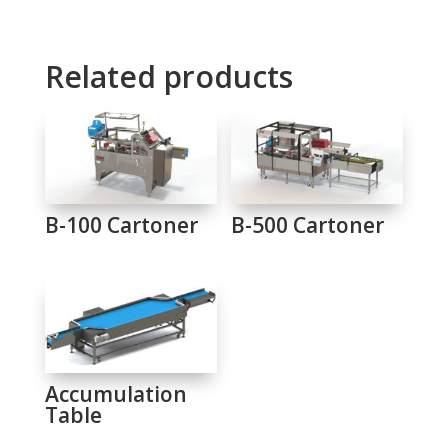
Related products
B-100 Cartoner
B-500 Cartoner
Accumulation
Table