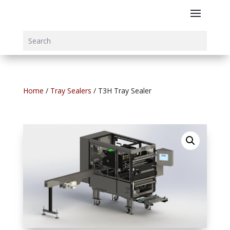
Home
/
Tray Sealers
/ T3H Tray Sealer