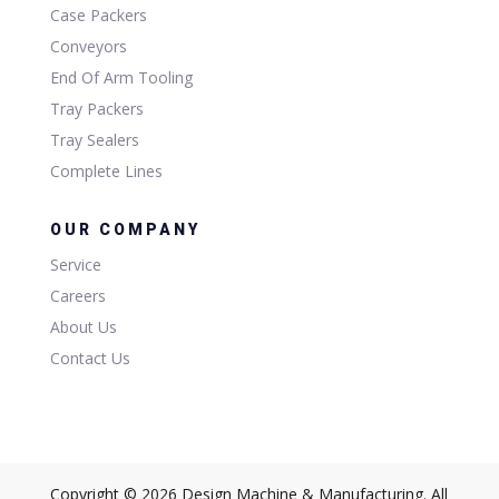
Case Packers
Conveyors
End Of Arm Tooling
Tray Packers
Tray Sealers
Complete Lines
OUR COMPANY
Service
Careers
About Us
Contact Us
Copyright © 2026 Design Machine & Manufacturing. All