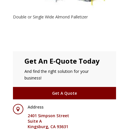
Double or Single Wide Almond Palletizer
Get An E-Quote Today
And find the right solution for your
business!
Get A Quote
Address

2401 Simpson Street
Suite A
Kingsburg, CA 93631