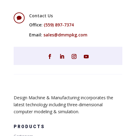
Contact Us

Office:
(559) 897-7374
Email:
sales@dmmpkg.com
Design Machine & Manufacturing incorporates the
latest technology including three-dimensional
computer modeling & simulation.
PRODUCTS