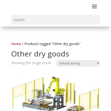
Home
/ Products tagged “Other dry goods”
Other dry goods
Showing the single result