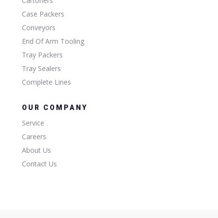
Cartoners
Case Packers
Conveyors
End Of Arm Tooling
Tray Packers
Tray Sealers
Complete Lines
OUR COMPANY
Service
Careers
About Us
Contact Us